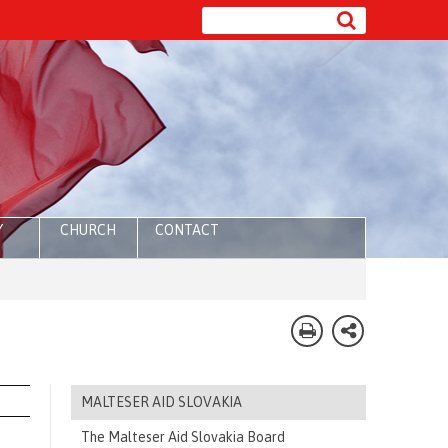
Y
CHURCH
CONTACT
MALTESER AID SLOVAKIA
The Malteser Aid Slovakia Board