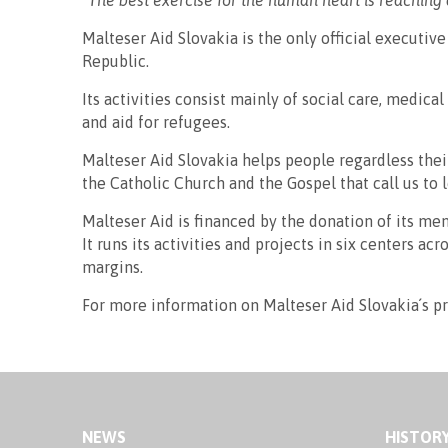
“The best exercise for the human heart is reaching 
Malteser Aid Slovakia is the only official executiv
Republic.
Its activities consist mainly of social care, medic
and aid for refugees.
Malteser Aid Slovakia helps people regardless their 
the Catholic Church and the Gospel that call us to
Malteser Aid is financed by the donation of its mem
It runs its activities and projects in six centers a
margins.
For more information on Malteser Aid Slovakia´s pr
NEWS
HISTOR