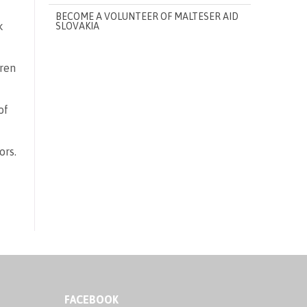
BECOME A VOLUNTEER OF MALTESER AID
k
SLOVAKIA
dren
of
ors.
FACEBOOK