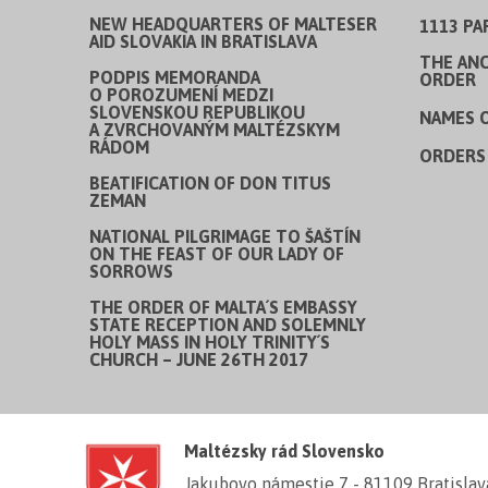
NEW HEADQUARTERS OF MALTESER
1113 PA
AID SLOVAKIA IN BRATISLAVA
THE ANC
PODPIS MEMORANDA
ORDER
O POROZUMENÍ MEDZI
SLOVENSKOU REPUBLIKOU
NAMES 
A ZVRCHOVANÝM MALTÉZSKYM
RÁDOM
ORDERS 
BEATIFICATION OF DON TITUS
ZEMAN
NATIONAL PILGRIMAGE TO ŠAŠTÍN
ON THE FEAST OF OUR LADY OF
SORROWS
THE ORDER OF MALTA´S EMBASSY
STATE RECEPTION AND SOLEMNLY
HOLY MASS IN HOLY TRINITY´S
CHURCH – JUNE 26TH 2017
Maltézsky rád Slovensko
Jakubovo námestie 7 - 81109 Bratislav