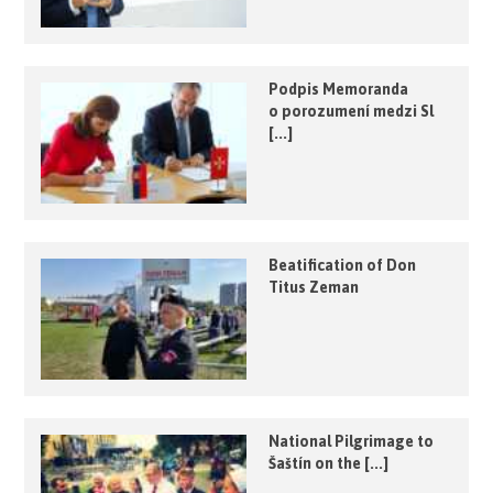
Podpis Memoranda
o porozumení medzi Sl
[...]
Beatification of Don
Titus Zeman
National Pilgrimage to
Šaštín on the [...]