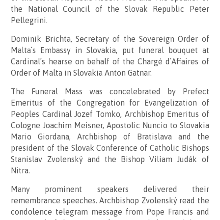
the National Council of the Slovak Republic Peter
Pellegrini.
Dominik Brichta, Secretary of the Sovereign Order of
Malta´s Embassy in Slovakia, put funeral bouquet at
Cardinal´s hearse on behalf of the Chargé d´Affaires of
Order of Malta in Slovakia Anton Gatnar.
The Funeral Mass was concelebrated by Prefect
Emeritus of the Congregation for Evangelization of
Peoples Cardinal Jozef Tomko, Archbishop Emeritus of
Cologne Joachim Meisner, Apostolic Nuncio to Slovakia
Mario Giordana, Archbishop of Bratislava and the
president of the Slovak Conference of Catholic Bishops
Stanislav Zvolenský and the Bishop Viliam Judák of
Nitra.
Many prominent speakers delivered their
remembrance speeches. Archbishop Zvolenský read the
condolence telegram message from Pope Francis and