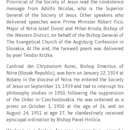
Provincial of the Society of Jesus read the condolence
message from Adolfo Nicolas, who is the Superior
General of the Society of Jesus. Other speakers who
delivered speeches were Prime Minister Róbert Fico,
Major of Nitra Jozef Dvonč and Milan Krivda, Bishop of
the Western District, on behalf of the Bishop General of
The Evangelical Church of the Augsburg Confession in
Slovakia. At the end, the farewell poem was delivered
by poet Teodor Križka.
Cardinal Ján Chryzostom Korec, Bishop Emeritus of
Nitra (Slovak Republic), was born on January 22, 1924 at
Bošany in the diocese of Nitra. He entered the Society
of Jesus on September 15, 1939 and had to interrupt his
philosophy studies in 1950, following the suppression
of the Order in Czechoslovakia. He was ordained as a
priest on October 1, 1950 at the age of 26, and on
August 24, 1951 at age 27, he clandestinely received
episcopal ordination by Bishop Pavel Hnilica.