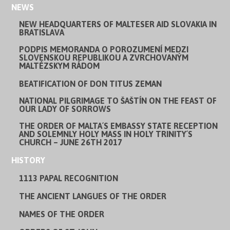
NEWS
NEW HEADQUARTERS OF MALTESER AID SLOVAKIA IN
BRATISLAVA
PODPIS MEMORANDA O POROZUMENÍ MEDZI
SLOVENSKOU REPUBLIKOU A ZVRCHOVANÝM
MALTÉZSKYM RÁDOM
BEATIFICATION OF DON TITUS ZEMAN
NATIONAL PILGRIMAGE TO ŠAŠTÍN ON THE FEAST OF
OUR LADY OF SORROWS
THE ORDER OF MALTA´S EMBASSY STATE RECEPTION
AND SOLEMNLY HOLY MASS IN HOLY TRINITY´S
CHURCH – JUNE 26TH 2017
HISTORY
1113 PAPAL RECOGNITION
THE ANCIENT LANGUES OF THE ORDER
NAMES OF THE ORDER