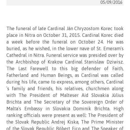
05/09/2016
The funeral of late Cardinal Ján Chryzostom Korec took
place in Nitra on October 31, 2015. Cardinal Korec died
a week before the funeral on October 24. He was
buried, as he wished, in the lower nave of St. Emeram´s
Cathedral in Nitra. Funeral service was presided over by
the Archbishop of Krakow Cardinal Stanislaw Dziwisz.
The Last Farewell to this big defender of Faith,
Fatherland and Human Beings, as Cardinal was called
during his life, came to express, among others, Cardinal
´s family and friends, his relatives, churchmen along
with The President of Malteser Aid Slovakia Július
Brichta and The Secretary of the Sovereign Order of
Malta´s Embassy in Slovakia Dominik Brichta. High
ranking officials were present as well: The President of
the Slovak Republic Andrej Kiska, The Prime Minister
of the Slovak Republic Róbert Fico and The Speaker of