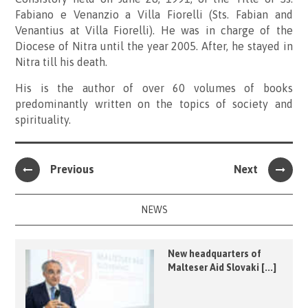
Fabiano e Venanzio a Villa Fiorelli (Sts. Fabian and
Venantius at Villa Fiorelli). He was in charge of the
Diocese of Nitra until the year 2005. After, he stayed in
Nitra till his death.
His is the author of over 60 volumes of books
predominantly written on the topics of society and
spirituality.
Previous
Next
NEWS
New headquarters of
Malteser Aid Slovaki [...]