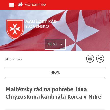
MALTÉZSKY RÁD
MENU
More /
News
NEWS
Maltézsky rád na pohrebe Jána
Chryzostoma kardinála Korca v Nitre