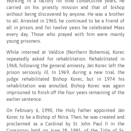
Working in a factory for nine consecutive years, he
carried on his priestly mission and that of bishop
without being discovered by anyone. He was a brother
to all. Arrested in 1960, he continued to be a friend of
all in prison, and for twelve years he celebrated Mass
every day. Those who prayed with him were mainly
young prisoners.
While interned at Valdice (Northern Bohemia), Korec
repeatedly asked for rehabilitation.
Rehabilitated in
1968, following the general amnesty, Ján Korec left the
prison seriously ill. In 1969, during a new trial, the
judge rehabilitated Bishop Korec, but in 1974 his
rehabilitation was annulled. Bishop Korec was again
imprisoned to finish off the four years remaining of the
earlier sentence.
On February 6, 1990, the Holy Father appointed Ján
Korec to be a Bishop of Nitra. Then, he was created and
proclaimed as a Cardinal by St. John Paul II in the
Consistory held on June 28, 1991, of the Title of Ss.