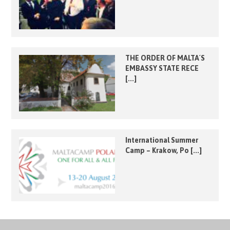
THE ORDER OF MALTA´S
EMBASSY STATE RECE
[...]
International Summer
Camp – Krakow, Po [...]